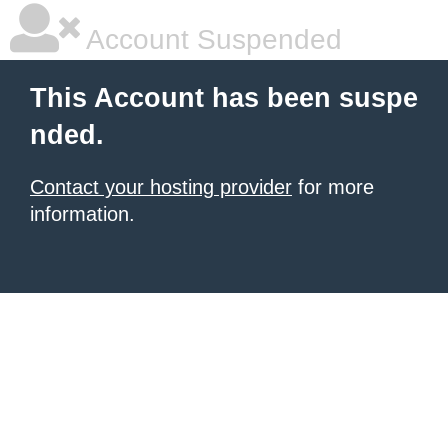
Account Suspended
This Account has been suspe
nded.
Contact your hosting provider
for more
information.