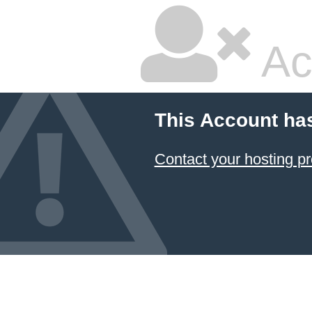
Ac
This Account ha
Contact your hosting pr