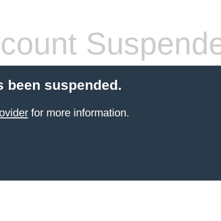
count Suspend
s been suspended.
ovider
for more information.