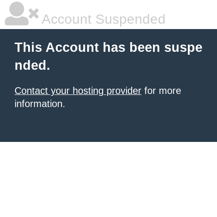
Account Suspended
This Account has been suspe
nded.
Contact your hosting provider
for more
information.