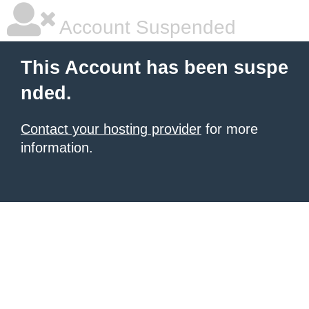
Account Suspended
This Account has been suspe
nded.
Contact your hosting provider
for more
information.